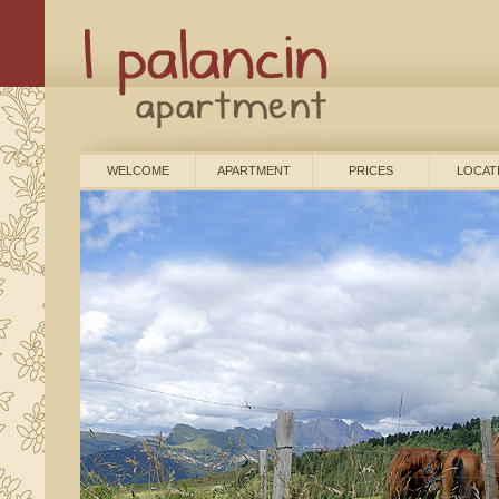
WELCOME
APARTMENT
PRICES
LOCAT