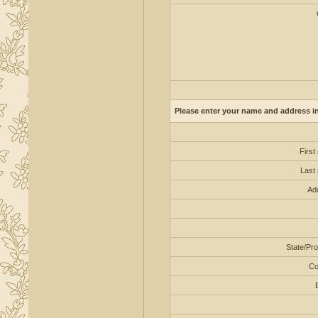
Please enter your name and address in 
First
Last
Ad
State/Pro
Co