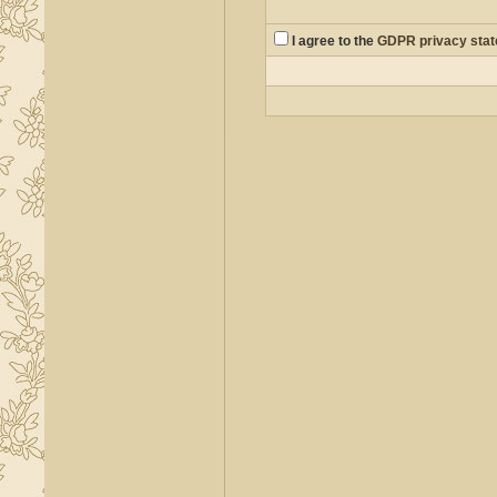
I agree to the
GDPR privacy sta