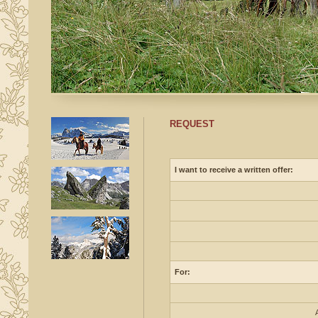
REQUEST
I want to receive a written offer:
For: