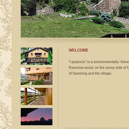
WELCOME
“l palancin” is a environmentally- friend
Rasciesa wood, on
the sunny side of O
of Sasslong and the village.
Hiking holidays in the Apartments Palancin
in Ortise