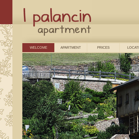
WELCOME
APARTMENT
PRICES
LOCAT